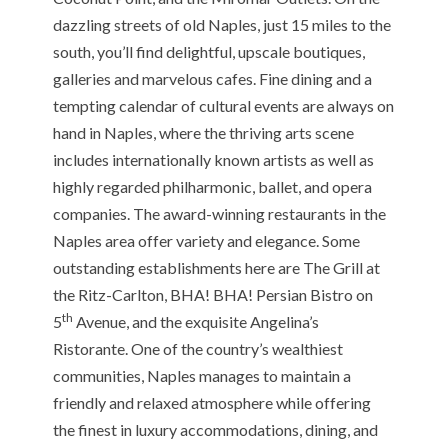
dazzling streets of old Naples, just 15 miles to the
south, you’ll find delightful, upscale boutiques,
galleries and marvelous cafes. Fine dining and a
tempting calendar of cultural events are always on
hand in Naples, where the thriving arts scene
includes internationally known artists as well as
highly regarded philharmonic, ballet, and opera
companies. The award-winning restaurants in the
Naples area offer variety and elegance. Some
outstanding establishments here are The Grill at
the Ritz-Carlton, BHA! BHA! Persian Bistro on
th
5
Avenue, and the exquisite Angelina’s
Ristorante. One of the country’s wealthiest
communities, Naples manages to maintain a
friendly and relaxed atmosphere while offering
the finest in luxury accommodations, dining, and