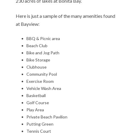
230 acres of lakes at Bonita Bay.
Here is just a sample of the many amenities found
at Bayview:
BBQ & Picnic area
Beach Club
Bike and Jog Path
Bike Storage
Clubhouse
Community Pool
Exercise Room
Vehicle Wash Area
Basketball
Golf Course
Play Area
Private Beach Pavilion
Putting Green
Tennis Court