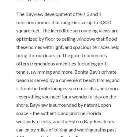
The Bayview development offers 3 and 4
bedroom homes that range in size up to 3,300
square feet. The incredible surrounding views are
optimized by floor to ceiling windows that flood
these homes with light, and spacious terraces help
bring the outdoors in. The gated community
offers tremendous amenities, including golf,
tennis, swimming and more. Bonita Bay’s private
beach is served by a convenient beach trolley, and
is furnished with lounges, sun umbrellas, and more
–everything you need for a wonderful day on the
shore. Bayview is surrounded by natural, open
space – the authentic and pristine Florida
wetlands, creeks, and the Estero Bay. Residents
can enjoy miles of biking and walking paths past