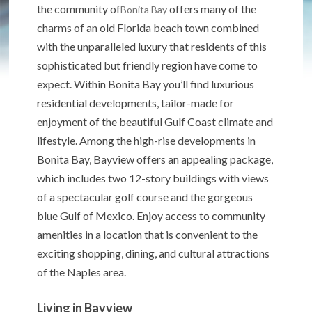
the community of
offers many of the
Bonita Bay
charms of an old Florida beach town combined
with the unparalleled luxury that residents of this
sophisticated but friendly region have come to
expect. Within Bonita Bay you’ll find luxurious
residential developments, tailor-made for
enjoyment of the beautiful Gulf Coast climate and
lifestyle. Among the high-rise developments in
Bonita Bay, Bayview offers an appealing package,
which includes two 12-story buildings with views
of a spectacular golf course and the gorgeous
blue Gulf of Mexico. Enjoy access to community
amenities in a location that is convenient to the
exciting shopping, dining, and cultural attractions
of the Naples area.
Living in Bayview