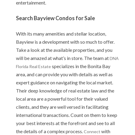
entertainment.
Search Bayview Condos for Sale
With its many amenities and stellar location,
Bayview is a development with so much to offer.
Take a look at the available properties, and you
will be amazed at what’s in store. The team at
DNA
specializes in the Bonita Bay
Florida Real Estate
area, and can provide you with details as well as
expert guidance on navigating the local market.
Their deep knowledge of real estate law and the
local area are a powerful tool for their valued
clients, and they are well versed in facilitating
international transactions. Count on them to keep
your best interests at the forefront and see to all
the details of a complex process.
with
Connect