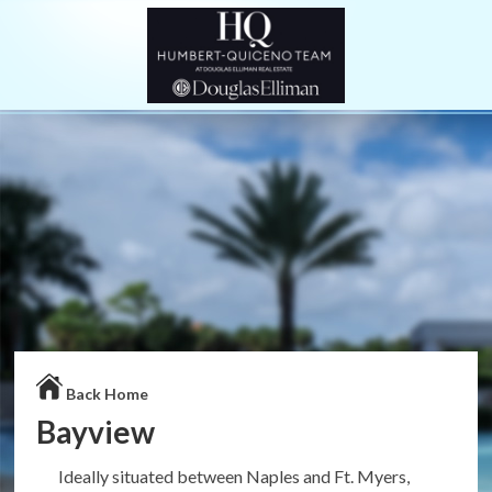
Back Home
Bayview
Ideally situated between Naples and Ft. Myers,