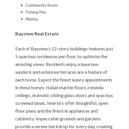
Community Room
Fishing Pier
Marina
Bayview Real Estate
Each of Bayview’s 12-story buildings features just
5 spacious residences per floor, to optimize the
amazing views. Residents enjoy a luxurious
sundeck and extensive terraces are a feature of
each home. Expect the finest luxury appointments
in these homes: Italian marble floors, rotunda
ceilings, dramatic sliding glass doors and spacious
screened lanais. Interiors offer thoughtful, open
floor plans and the finest in appliances and
cabinetry. Impeccable grounds and gardens
provide a serene backdrop for every day, creating