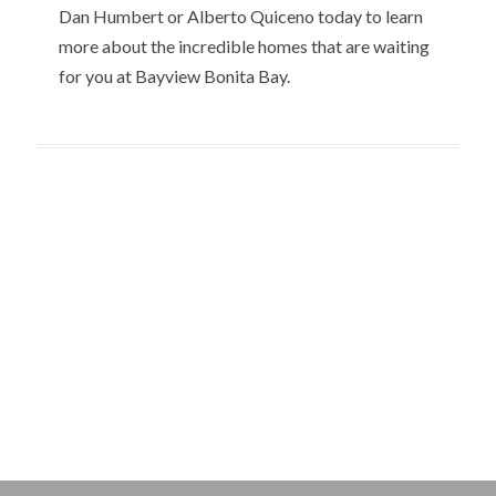
Dan Humbert or Alberto Quiceno today to learn
more about the incredible homes that are waiting
for you at Bayview Bonita Bay.