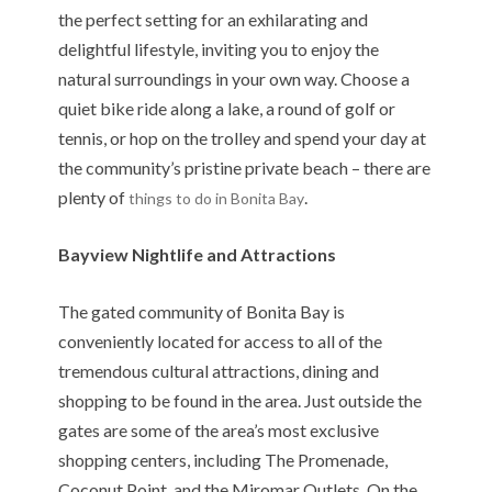
the perfect setting for an exhilarating and
delightful lifestyle, inviting you to enjoy the
natural surroundings in your own way. Choose a
quiet bike ride along a lake, a round of golf or
tennis, or hop on the trolley and spend your day at
the community’s pristine private beach – there are
plenty of
.
things to do in Bonita Bay
Bayview Nightlife and Attractions
The gated community of Bonita Bay is
conveniently located for access to all of the
tremendous cultural attractions, dining and
shopping to be found in the area. Just outside the
gates are some of the area’s most exclusive
shopping centers, including The Promenade,
Coconut Point, and the Miromar Outlets. On the