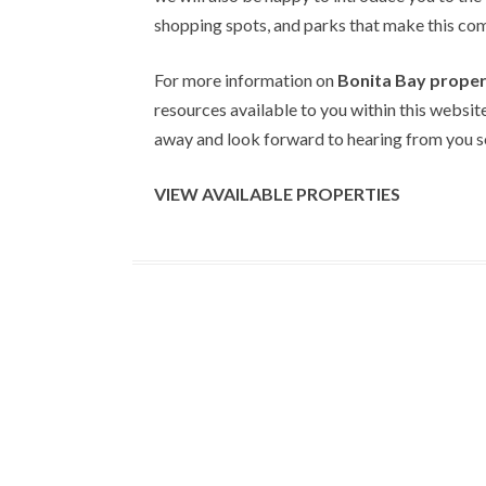
shopping spots, and parks that make this comm
For more information on
Bonita Bay proper
resources available to you within this website
away and look forward to hearing from you so
VIEW AVAILABLE PROPERTIES