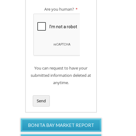
Are you human?
*
You can request to have your
submitted information deleted at
anytime.
Send
T
h
BONITA BAY MARKET REPORT
i