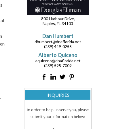
ds
800 Harbour Drive,
ral
Naples, FL 34103
Dan Humbert
an
dhumbert@dnaflorida.net
hen
(239) 449-0255
Alberto Quiceno
aquiceno@dnaflorida.net
(239) 595-7009
INQUIRIES
,
In order to help us serve you, please
submit your information below: