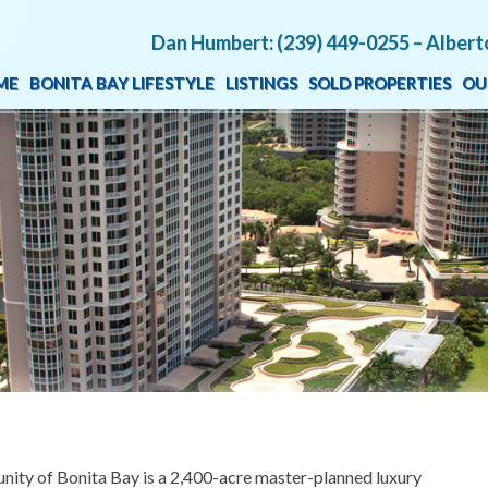
Dan Humbert: (239) 449-0255 – Albert
ME
BONITA BAY LIFESTYLE
LISTINGS
SOLD PROPERTIES
OU
unity of Bonita Bay is a 2,400-acre master-planned luxury