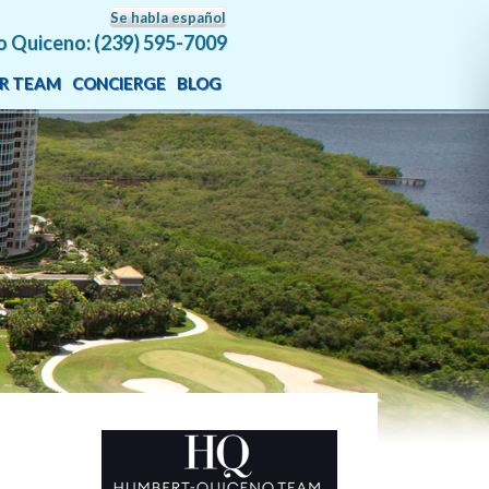
Se habla español
o Quiceno: (239) 595-7009
R TEAM
CONCIERGE
BLOG