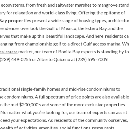
f ecosystems, from fresh and saltwater marshes to mangrove stan
 for relaxation and world-class living. Offering the epitome of
Bay properties
present a wide range of housing types, architectu
residences overlook the Gulf of Mexico, the Estero Bay, and the
rves that make up this beautiful landscape. And here, residents c
 ranging from championship golf to a direct Gulf access marina. W
market, our team of Bonita Bay experts is standing by to
real estate
at (239) 449-0255 or Alberto Quiceno at (239) 595-7009.
traditional single-family homes and mid-rise condominiums to
e condominiums. A full spectrum of price points are also available
in the mid $200,000’s and some of the more exclusive properties
. No matter what you’re looking for, our team of experts can assist
exceed your expectations. As residents of the community ourselves,
ealth of activities, amenities, social functions, restaurants,