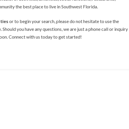
unity the best place to live in Southwest Florida.
ties
or to begin your search, please do not hesitate to use the
. Should you have any questions, we are just a phone call or inquiry
on. Connect with us today to get started!