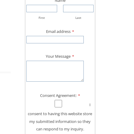
Name
First
Last
Email address
*
Your Message
*
Consent Agreement:
*
I
consent to having this website store
my submitted information so they
can respond to my inquiry.