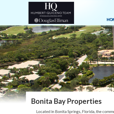
HO
Bonita Bay Properties
Located in Bonita Springs, Florida, the comm