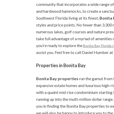
community that incorporates a wide range o
and hardwood hammocks, to create a sanctuary
Southwest Florida living at its finest,
Bonita 
styles and price points. No fewer than 3,300 
numerous lakes, golf courses and nature prese
take full advantage of a myriad of amenities
you’re ready to explore the
Bonita Bay Florida 
assist you. Feel free to call Daniel Humber 
Properties in Bonita Bay
Bonita Bay properties
run the gamut from 
expansive estate homes and luxurious high-ris
with a quaint mid-rise condominium starting 
running up into the multi-million dollar range
you in finding the Bonita Bay properties to 
we will also be happy to introduce you to the w