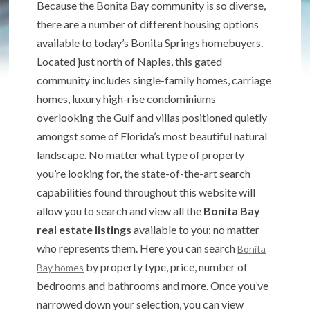
Because the Bonita Bay community is so diverse,
there are a number of different housing options
available to today’s Bonita Springs homebuyers.
Located just north of Naples, this gated
community includes single-family homes, carriage
homes, luxury high-rise condominiums
overlooking the Gulf and villas positioned quietly
amongst some of Florida’s most beautiful natural
landscape. No matter what type of property
you’re looking for, the state-of-the-art search
capabilities found throughout this website will
allow you to search and view all the
Bonita Bay
real estate listings
available to you; no matter
who represents them. Here you can search
Bonita
by property type, price, number of
Bay homes
bedrooms and bathrooms and more. Once you’ve
narrowed down your selection, you can view