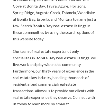
Cove at Bonita Bay, Tavira, Azure, Horizons,
Spring Ridge, Augusta Creek, Estancia, Woodlake
at Bonita Bay, Esperia, and Montara to name just a
few. Search
Bonita Bay real estate listings
in
these communities by using the search options of
this website today.
Our team of real estate experts not only
specializes in
Bonita Bay real estate listings
, we
live, work and play within this community.
Furthermore, our thirty years of experience in the
real estate law industry, handling thousands of
residential and commercial real estate
transactions, allows us to provide our clients with
real estate experience they deserve. Connect with
us today to learn more by email at