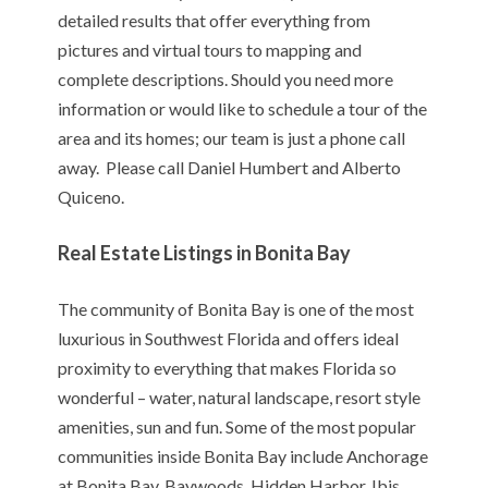
detailed results that offer everything from
pictures and virtual tours to mapping and
complete descriptions. Should you need more
information or would like to schedule a tour of the
area and its homes; our team is just a phone call
away. Please call Daniel Humbert and Alberto
Quiceno.
Real Estate Listings in Bonita Bay
The community of Bonita Bay is one of the most
luxurious in Southwest Florida and offers ideal
proximity to everything that makes Florida so
wonderful – water, natural landscape, resort style
amenities, sun and fun. Some of the most popular
communities inside Bonita Bay include Anchorage
at Bonita Bay, Baywoods, Hidden Harbor, Ibis