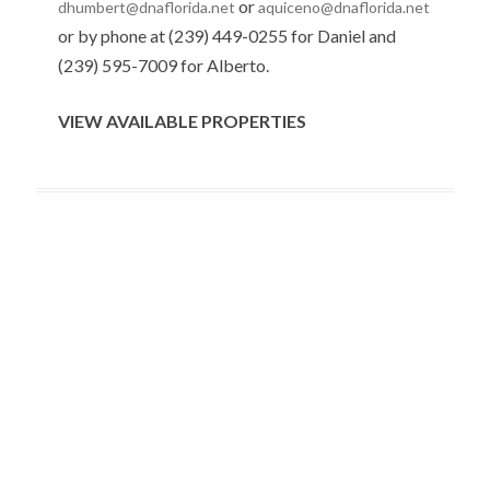
or
dhumbert@dnaflorida.net
aquiceno@dnaflorida.net
or by phone at (239) 449-0255 for Daniel and
(239) 595-7009 for Alberto.
VIEW AVAILABLE PROPERTIES