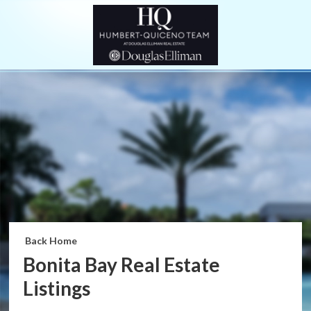
Back Home
Bonita Bay Real Estate
Listings