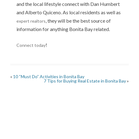
and the local lifestyle connect with Dan Humbert
and Alberto Quiceno. As local residents as well as
, they will be the best source of
expert realtors
information for anything Bonita Bay related.
!
Connect today
«
10 “Must Do” Activities in Bonita Bay
7 Tips for Buying Real Estate in Bonita Bay
»