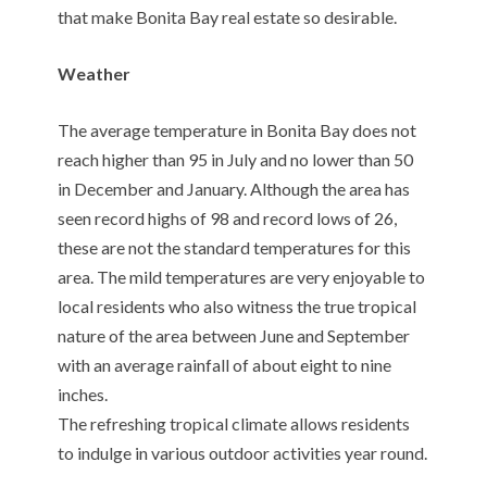
that make Bonita Bay real estate so desirable.
Weather
The average temperature in Bonita Bay does not
reach higher than 95 in July and no lower than 50
in December and January. Although the area has
seen record highs of 98 and record lows of 26,
these are not the standard temperatures for this
area. The mild temperatures are very enjoyable to
local residents who also witness the true tropical
nature of the area between June and September
with an average rainfall of about eight to nine
inches.
The refreshing tropical climate allows residents
to indulge in various outdoor activities year round.