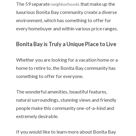
The 59 separate
that make up the
neighborhoods
luxurious Bonita Bay community create a diverse
environment, which has something to offer for
every homebuyer and within various price ranges.
Bonita Bay is Truly a Unique Place to Live
Whether you are looking for a vacation home or a
home to retire to, the Bonita Bay community has
something to offer for everyone.
The wonderful amenities, beautiful features,
natural surroundings, stunning views and friendly
people make this community one-of-a-kind and
extremely desirable.
If you would like to learn more about Bonita Bay