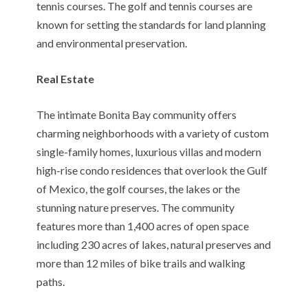
tennis courses. The golf and tennis courses are
known for setting the standards for land planning
and environmental preservation.
Real Estate
The intimate Bonita Bay community offers
charming neighborhoods with a variety of custom
single-family homes, luxurious villas and modern
high-rise condo residences that overlook the Gulf
of Mexico, the golf courses, the lakes or the
stunning nature preserves. The community
features more than 1,400 acres of open space
including 230 acres of lakes, natural preserves and
more than 12 miles of bike trails and walking
paths.