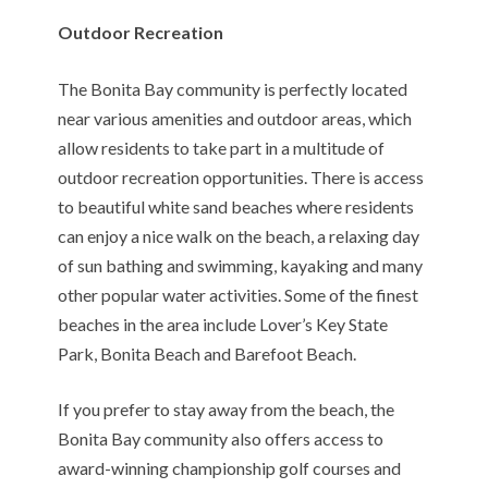
Outdoor Recreation
The Bonita Bay community is perfectly located
near various amenities and outdoor areas, which
allow residents to take part in a multitude of
outdoor recreation opportunities. There is access
to beautiful white sand beaches where residents
can enjoy a nice walk on the beach, a relaxing day
of sun bathing and swimming, kayaking and many
other popular water activities. Some of the finest
beaches in the area include Lover’s Key State
Park, Bonita Beach and Barefoot Beach.
If you prefer to stay away from the beach, the
Bonita Bay community also offers access to
award-winning championship golf courses and