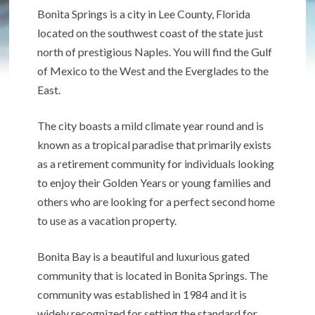
Bonita Springs is a city in Lee County, Florida
located on the southwest coast of the state just
north of prestigious Naples. You will find the Gulf
of Mexico to the West and the Everglades to the
East.
The city boasts a mild climate year round and is
known as a tropical paradise that primarily exists
as a retirement community for individuals looking
to enjoy their Golden Years or young families and
others who are looking for a perfect second home
to use as a vacation property.
Bonita Bay is a beautiful and luxurious gated
community that is located in Bonita Springs. The
community was established in 1984 and it is
widely recognized for setting the standard for