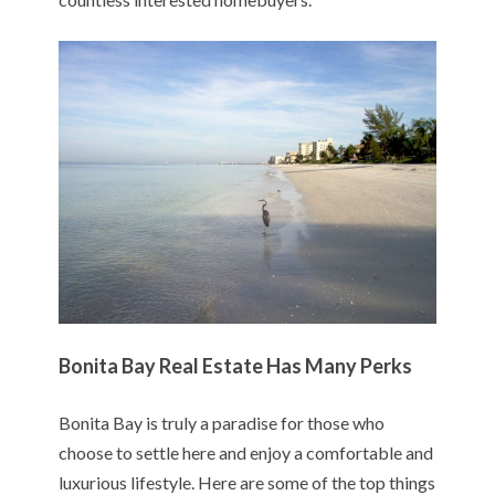
Bonita Bay Real Estate Has Many Perks
Bonita Bay is truly a paradise for those who
choose to settle here and enjoy a comfortable and
luxurious lifestyle. Here are some of the top things