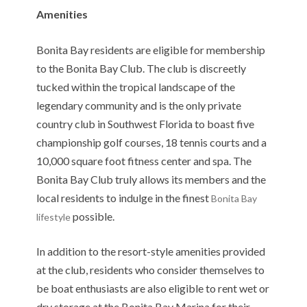
Amenities
Bonita Bay residents are eligible for membership
to the Bonita Bay Club. The club is discreetly
tucked within the tropical landscape of the
legendary community and is the only private
country club in Southwest Florida to boast five
championship golf courses, 18 tennis courts and a
10,000 square foot fitness center and spa. The
Bonita Bay Club truly allows its members and the
local residents to indulge in the finest
Bonita Bay
possible.
lifestyle
In addition to the resort-style amenities provided
at the club, residents who consider themselves to
be boat enthusiasts are also eligible to rent wet or
dry storage at the Bonita Bay Marina for their