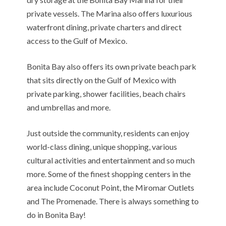
private vessels. The Marina also offers luxurious
waterfront dining, private charters and direct
access to the Gulf of Mexico.
Bonita Bay also offers its own private beach park
that sits directly on the Gulf of Mexico with
private parking, shower facilities, beach chairs
and umbrellas and more.
Just outside the community, residents can enjoy
world-class dining, unique shopping, various
cultural activities and entertainment and so much
more. Some of the finest shopping centers in the
area include Coconut Point, the Miromar Outlets
and The Promenade. There is always something to
do in Bonita Bay!