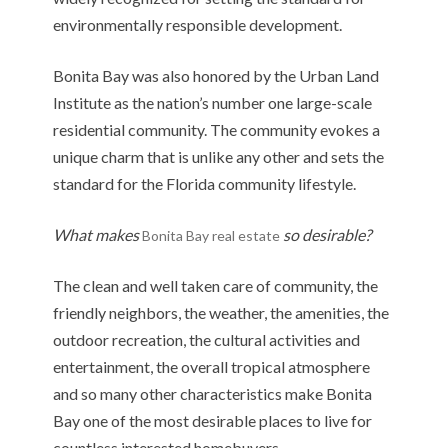
environmentally responsible development.
Bonita Bay was also honored by the Urban Land
Institute as the nation’s number one large-scale
residential community. The community evokes a
unique charm that is unlike any other and sets the
standard for the Florida community lifestyle.
What makes
so desirable?
Bonita Bay real estate
The clean and well taken care of community, the
friendly neighbors, the weather, the amenities, the
outdoor recreation, the cultural activities and
entertainment, the overall tropical atmosphere
and so many other characteristics make Bonita
Bay one of the most desirable places to live for
countless interested homebuyers.