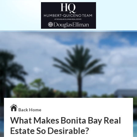
Back Home
What Makes Bonita Bay Real
Estate So Desirable?