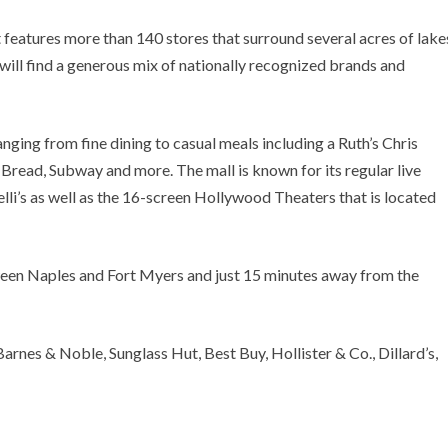
 features more than 140 stores that surround several acres of lake
will find a generous mix of nationally recognized brands and
ranging from fine dining to casual meals including a Ruth’s Chris
Bread, Subway and more. The mall is known for its regular live
lli’s as well as the 16-screen Hollywood Theaters that is located
tween Naples and Fort Myers and just 15 minutes away from the
arnes & Noble, Sunglass Hut, Best Buy, Hollister & Co., Dillard’s,