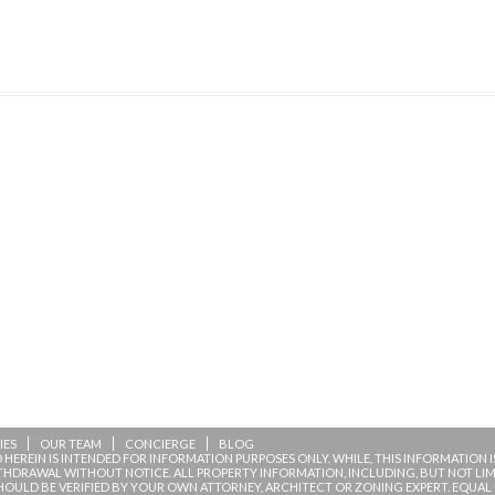
IES
OUR TEAM
CONCIERGE
BLOG
HEREIN IS INTENDED FOR INFORMATION PURPOSES ONLY. WHILE, THIS INFORMATION IS 
ITHDRAWAL WITHOUT NOTICE. ALL PROPERTY INFORMATION, INCLUDING, BUT NOT L
HOULD BE VERIFIED BY YOUR OWN ATTORNEY, ARCHITECT OR ZONING EXPERT. EQUAL