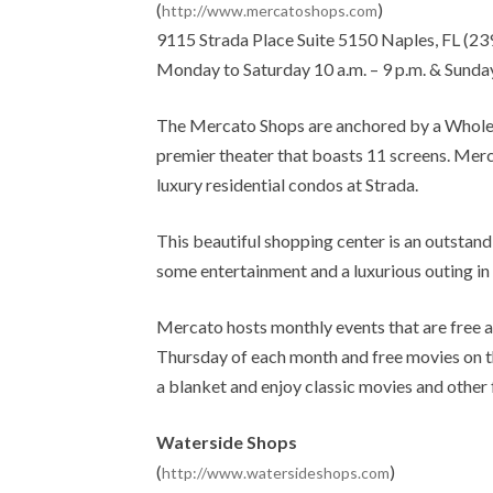
(
)
http://www.mercatoshops.com
9115 Strada Place Suite 5150 Naples, FL (23
Monday to Saturday 10 a.m. – 9 p.m. & Sunday
The Mercato Shops are anchored by a Whole 
premier theater that boasts 11 screens. Merca
luxury residential condos at Strada.
This beautiful shopping center is an outstandin
some entertainment and a luxurious outing in 
Mercato hosts monthly events that are free an
Thursday of each month and free movies on th
a blanket and enjoy classic movies and other 
Waterside Shops
(
)
http://www.watersideshops.com