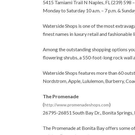
5415 Tamiami Trail N Naples, FL (239) 598 
Monday to Saturday 10 a.m. – 7 p.m. & Sunday
Waterside Shops is one of the most extravaga
finest names in luxury retail and fashionable l
Among the outstanding shopping options you w
flowering shrubs, a 550-foot-long rock wall 
Waterside Shops features more than 60 outsta
Nordstrom, Apple, Lululemon, Burberry, Coac
The Promenade
(
)
http://www.promenadeshops.com
26795-26851 South Bay Dr., Bonita Springs, 
The Promenade at Bonita Bay offers some of t