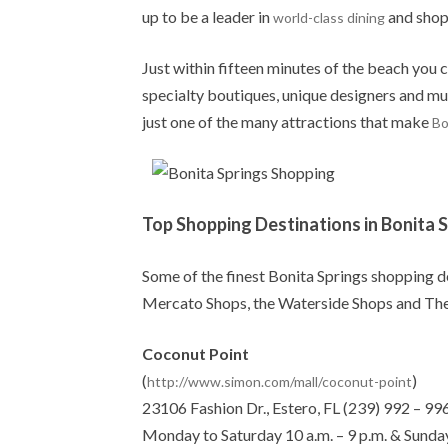
up to be a leader in
and shopp
world-class dining
Just within fifteen minutes of the beach you 
specialty boutiques, unique designers and mu
just one of the many attractions that make
Bo
Top Shopping Destinations in Bonita 
Some of the finest Bonita Springs shopping d
Mercato Shops, the Waterside Shops and Th
Coconut Point
(
)
http://www.simon.com/mall/coconut-point
23106 Fashion Dr., Estero, FL (239) 992 – 99
Monday to Saturday 10 a.m. – 9 p.m. & Sunday