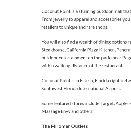
Coconut Point is a stunning outdoor mall that
From jewelry to apparel and accessories you 
retailers to unique and rare shops.
You will also find a wealth of dining options 
Steakhouse, California Pizza Kitchen, Panera 
outdoor entertainment on the patio near Page
within walking distance of the restaurants.
Coconut Point is in Estero, Florida right be
Southwest Florida International Airport.
Some featured stores include Target, Apple, B
Massage Envy and others.
The Miromar Outlets