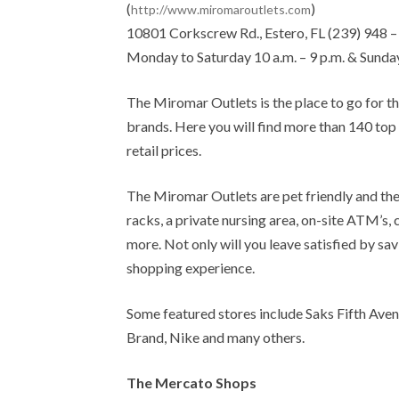
(
)
http://www.miromaroutlets.com
10801 Corkscrew Rd., Estero, FL (239) 948 
Monday to Saturday 10 a.m. – 9 p.m. & Sunday
The Miromar Outlets is the place to go for t
brands. Here you will find more than 140 top
retail prices.
The Miromar Outlets are pet friendly and the
racks, a private nursing area, on-site ATM’
more. Not only will you leave satisfied by sa
shopping experience.
Some featured stores include Saks Fifth Aven
Brand, Nike and many others.
The Mercato Shops