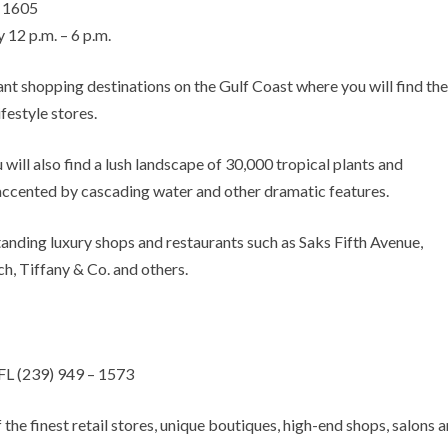
– 1605
 12 p.m. – 6 p.m.
nt shopping destinations on the Gulf Coast where you will find the
ifestyle stores.
ill also find a lush landscape of 30,000 tropical plants and
accented by cascading water and other dramatic features.
nding luxury shops and restaurants such as Saks Fifth Avenue,
h, Tiffany & Co. and others.
FL (239) 949 – 1573
he finest retail stores, unique boutiques, high-end shops, salons 