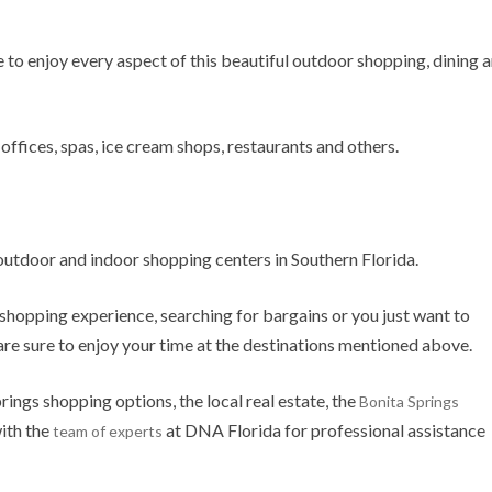
e to enjoy every aspect of this beautiful outdoor shopping, dining 
offices, spas, ice cream shops, restaurants and others.
 outdoor and indoor shopping centers in Southern Florida.
shopping experience, searching for bargains or you just want to
 are sure to enjoy your time at the destinations mentioned above.
rings shopping options, the local real estate, the
Bonita Springs
ith the
at DNA Florida for professional assistance
team of experts