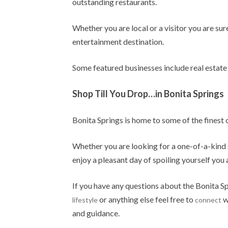
outstanding restaurants.
Whether you are local or a visitor you are sur
entertainment destination.
Some featured businesses include real estate 
Shop Till You Drop…in Bonita Springs
Bonita Springs is home to some of the finest
Whether you are looking for a one-of-a-kind 
enjoy a pleasant day of spoiling yourself you
If you have any questions about the Bonita Sp
or anything else feel free to
w
lifestyle
connect
and guidance.