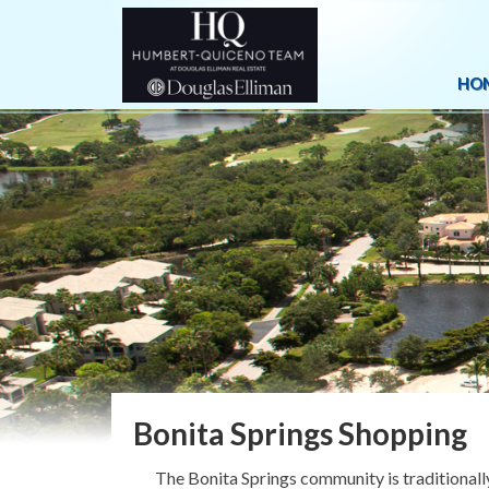
HO
Bonita Springs Shopping
The Bonita Springs community is traditionally