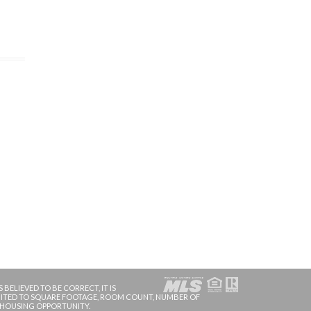
BELIEVED TO BE CORRECT, IT IS
IMITED TO SQUARE FOOTAGE, ROOM COUNT, NUMBER OF
 HOUSING OPPORTUNITY.