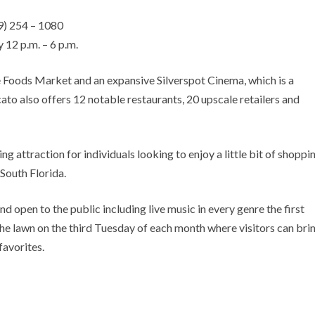
9) 254 – 1080
 12 p.m. – 6 p.m.
Foods Market and an expansive Silverspot Cinema, which is a
to also offers 12 notable restaurants, 20 upscale retailers and
g attraction for individuals looking to enjoy a little bit of shoppin
South Florida.
d open to the public including live music in every genre the first
e lawn on the third Tuesday of each month where visitors can bri
favorites.