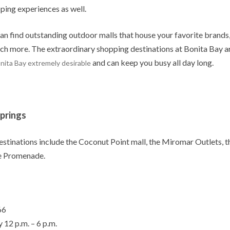
ing experiences as well.
can find outstanding outdoor malls that house your favorite brands
ch more. The extraordinary shopping destinations at Bonita Bay a
and can keep you busy all day long.
nita Bay extremely desirable
Springs
estinations include the Coconut Point mall, the Miromar Outlets, t
e Promenade.
66
 12 p.m. – 6 p.m.