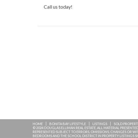
Call us today!
HOME
BONITA BAY LIFESTYLE
LISTINGS
SOLD PROPERT
© 2024 DOUGLAS ELLIMAN REAL ESTATE. ALL MATERIAL PRESENTED 
REPRESENTED SUBJECT TO ERRORS, OMISSIONS, CHANGES OR W
BEDROOMS AND THE SCHOOL DISTRICT IN PROPERTY LISTINGS S