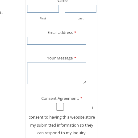
Name
s.
First
Last
Email address
*
Your Message
*
Consent Agreement:
*
I
consent to having this website store
my submitted information so they
can respond to my inquiry.