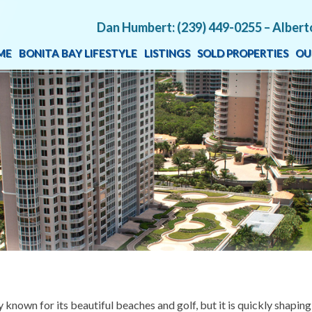
Dan Humbert: (239) 449-0255 – Albert
ME
BONITA BAY LIFESTYLE
LISTINGS
SOLD PROPERTIES
OU
 known for its beautiful beaches and golf, but it is quickly shaping