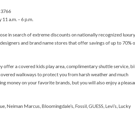
– 3766
 11 a.m. – 6 p.m.
hose in search of extreme discounts on nationally recognized luxur
 designers and brand name stores that offer savings of up to 70% o
y offer a covered kids play area, complimentary shuttle service, b
s, covered walkways to protect you from harsh weather and much
ving money on your favorite brands, but you will also enjoy a pleasa
ue, Neiman Marcus, Bloomingdale’s, Fossil, GUESS, Levi’s, Lucky