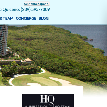
Se habla español
o Quiceno: (239) 595-7009
R TEAM
CONCIERGE
BLOG