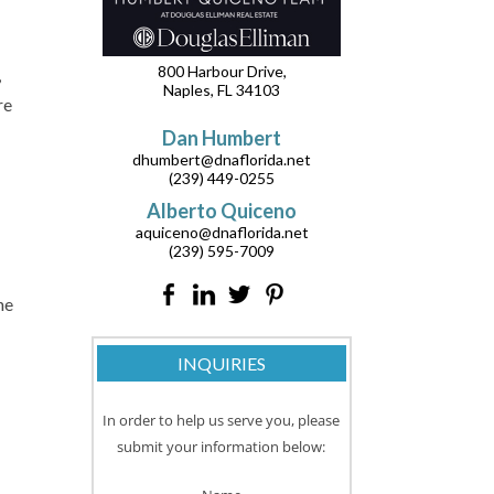
800 Harbour Drive,
,
Naples, FL 34103
re
Dan Humbert
dhumbert@dnaflorida.net
(239) 449-0255
Alberto Quiceno
aquiceno@dnaflorida.net
(239) 595-7009
he
INQUIRIES
In order to help us serve you, please
submit your information below: