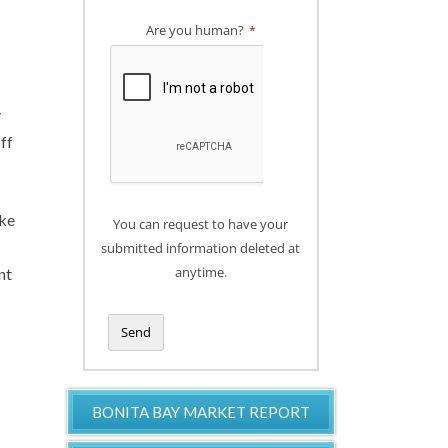
Are you human?
*
y
ff
ike
You can request to have your
submitted information deleted at
anytime.
nt
Send
T
h
BONITA BAY MARKET REPORT
i